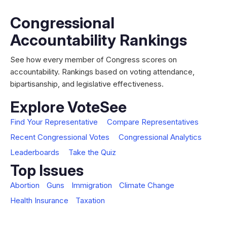
Congressional
Accountability Rankings
See how every member of Congress scores on
accountability. Rankings based on voting attendance,
bipartisanship, and legislative effectiveness.
Explore VoteSee
Find Your Representative
Compare Representatives
Recent Congressional Votes
Congressional Analytics
Leaderboards
Take the Quiz
Top Issues
Abortion
Guns
Immigration
Climate Change
Health Insurance
Taxation