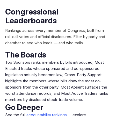
Congressional
Leaderboards
Rankings across every member of Congress, built from
roll-call votes and official disclosures. Filter by party and
chamber to see who leads — and who trails.
The Boards
Top Sponsors ranks members by bills introduced; Most
Enacted tracks whose sponsored and co-sponsored
legislation actually becomes law; Cross-Party Support
highlights the members whose bills draw the most co-
sponsors from the other party; Most Absent surfaces the
worst attendance records; and Most Active Traders ranks
members by disclosed stock-trade volume.
Go Deeper
See the full
accountability rankings
, explore