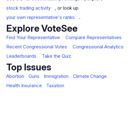
stock trading activity
, or look up
your own representative's ranks
.
Explore VoteSee
Find Your Representative
Compare Representatives
Recent Congressional Votes
Congressional Analytics
Leaderboards
Take the Quiz
Top Issues
Abortion
Guns
Immigration
Climate Change
Health Insurance
Taxation