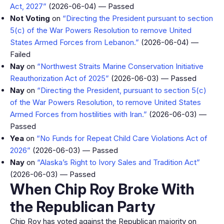
Act, 2027”
(2026-06-04) — Passed
Not Voting
on
“Directing the President pursuant to section
5(c) of the War Powers Resolution to remove United
States Armed Forces from Lebanon.”
(2026-06-04) —
Failed
Nay
on
“Northwest Straits Marine Conservation Initiative
Reauthorization Act of 2025”
(2026-06-03) — Passed
Nay
on
“Directing the President, pursuant to section 5(c)
of the War Powers Resolution, to remove United States
Armed Forces from hostilities with Iran.”
(2026-06-03) —
Passed
Yea
on
“No Funds for Repeat Child Care Violations Act of
2026”
(2026-06-03) — Passed
Nay
on
“Alaska’s Right to Ivory Sales and Tradition Act”
(2026-06-03) — Passed
When Chip Roy Broke With
the Republican Party
Chip Roy has voted against the Republican majority on