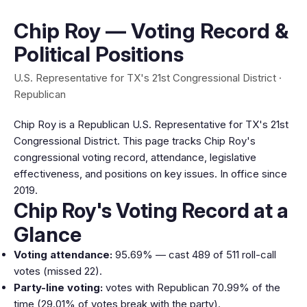
Chip Roy — Voting Record &
Political Positions
U.S. Representative for TX's 21st Congressional District ·
Republican
Chip Roy is a Republican U.S. Representative for TX's 21st
Congressional District. This page tracks Chip Roy's
congressional voting record, attendance, legislative
effectiveness, and positions on key issues. In office since
2019.
Chip Roy's Voting Record at a
Glance
Voting attendance:
95.69% — cast 489 of 511 roll-call
votes (missed 22).
Party-line voting:
votes with Republican 70.99% of the
time (29.01% of votes break with the party).