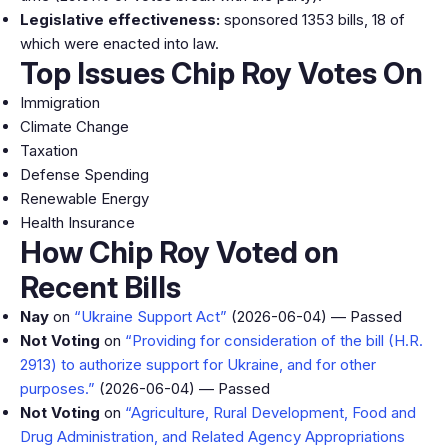
Legislative effectiveness:
sponsored 1353 bills, 18 of
which were enacted into law.
Top Issues Chip Roy Votes On
Immigration
Climate Change
Taxation
Defense Spending
Renewable Energy
Health Insurance
How Chip Roy Voted on
Recent Bills
Nay
on
“Ukraine Support Act”
(2026-06-04) — Passed
Not Voting
on
“Providing for consideration of the bill (H.R.
2913) to authorize support for Ukraine, and for other
purposes.”
(2026-06-04) — Passed
Not Voting
on
“Agriculture, Rural Development, Food and
Drug Administration, and Related Agency Appropriations