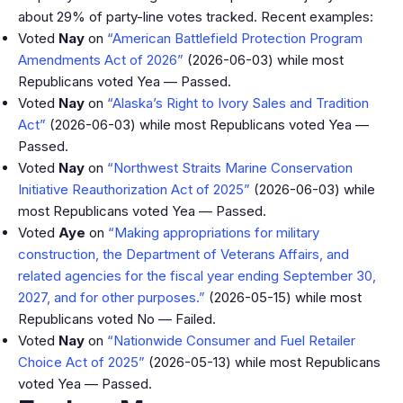
about 29% of party-line votes tracked. Recent examples:
Voted
Nay
on
“American Battlefield Protection Program
Amendments Act of 2026”
(2026-06-03) while most
Republicans voted Yea — Passed.
Voted
Nay
on
“Alaska’s Right to Ivory Sales and Tradition
Act”
(2026-06-03) while most Republicans voted Yea —
Passed.
Voted
Nay
on
“Northwest Straits Marine Conservation
Initiative Reauthorization Act of 2025”
(2026-06-03) while
most Republicans voted Yea — Passed.
Voted
Aye
on
“Making appropriations for military
construction, the Department of Veterans Affairs, and
related agencies for the fiscal year ending September 30,
2027, and for other purposes.”
(2026-05-15) while most
Republicans voted No — Failed.
Voted
Nay
on
“Nationwide Consumer and Fuel Retailer
Choice Act of 2025”
(2026-05-13) while most Republicans
voted Yea — Passed.