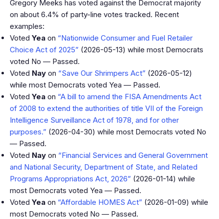
Gregory Meeks has voted against the Democrat majority
on about 6.4% of party-line votes tracked. Recent
examples:
Voted
Yea
on
“Nationwide Consumer and Fuel Retailer
Choice Act of 2025”
(2026-05-13) while most Democrats
voted No — Passed.
Voted
Nay
on
“Save Our Shrimpers Act”
(2026-05-12)
while most Democrats voted Yea — Passed.
Voted
Yea
on
“A bill to amend the FISA Amendments Act
of 2008 to extend the authorities of title VII of the Foreign
Intelligence Surveillance Act of 1978, and for other
purposes.”
(2026-04-30) while most Democrats voted No
— Passed.
Voted
Nay
on
“Financial Services and General Government
and National Security, Department of State, and Related
Programs Appropriations Act, 2026”
(2026-01-14) while
most Democrats voted Yea — Passed.
Voted
Yea
on
“Affordable HOMES Act”
(2026-01-09) while
most Democrats voted No — Passed.