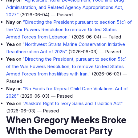
Administration, and Related Agency Appropriations Act,
2027”
(2026-06-04) — Passed
Nay
on
“Directing the President pursuant to section 5(c) of
the War Powers Resolution to remove United States
Armed Forces from Lebanon.”
(2026-06-04) — Failed
Yea
on
“Northwest Straits Marine Conservation Initiative
Reauthorization Act of 2025”
(2026-06-03) — Passed
Yea
on
“Directing the President, pursuant to section 5(c)
of the War Powers Resolution, to remove United States
Armed Forces from hostilities with Iran.”
(2026-06-03) —
Passed
Nay
on
“No Funds for Repeat Child Care Violations Act of
2026”
(2026-06-03) — Passed
Yea
on
“Alaska’s Right to Ivory Sales and Tradition Act”
(2026-06-03) — Passed
When Gregory Meeks Broke
With the Democrat Party