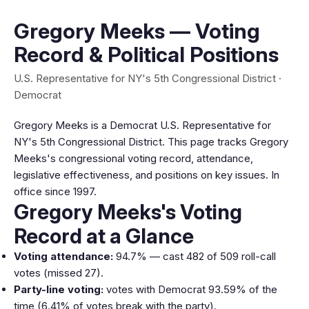
Gregory Meeks — Voting
Record & Political Positions
U.S. Representative for NY's 5th Congressional District ·
Democrat
Gregory Meeks is a Democrat U.S. Representative for
NY's 5th Congressional District. This page tracks Gregory
Meeks's congressional voting record, attendance,
legislative effectiveness, and positions on key issues. In
office since 1997.
Gregory Meeks's Voting
Record at a Glance
Voting attendance:
94.7% — cast 482 of 509 roll-call
votes (missed 27).
Party-line voting:
votes with Democrat 93.59% of the
time (6.41% of votes break with the party).