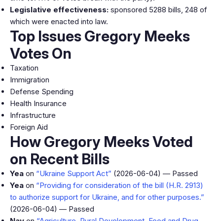
Legislative effectiveness:
sponsored 5288 bills, 248 of
which were enacted into law.
Top Issues Gregory Meeks
Votes On
Taxation
Immigration
Defense Spending
Health Insurance
Infrastructure
Foreign Aid
How Gregory Meeks Voted
on Recent Bills
Yea
on
“Ukraine Support Act”
(2026-06-04) — Passed
Yea
on
“Providing for consideration of the bill (H.R. 2913)
to authorize support for Ukraine, and for other purposes.”
(2026-06-04) — Passed
Nay
on
“Agriculture, Rural Development, Food and Drug