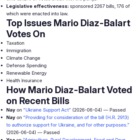
Legislative effectiveness:
sponsored 2267 bills, 176 of
which were enacted into law.
Top Issues Mario Diaz-Balart
Votes On
Taxation
Immigration
Climate Change
Defense Spending
Renewable Energy
Health Insurance
How Mario Diaz-Balart Voted
on Recent Bills
Nay
on
“Ukraine Support Act”
(2026-06-04) — Passed
Nay
on
“Providing for consideration of the bill (H.R. 2913)
to authorize support for Ukraine, and for other purposes.”
(2026-06-04) — Passed
Yea
on
“Agriculture, Rural Development, Food and Drug