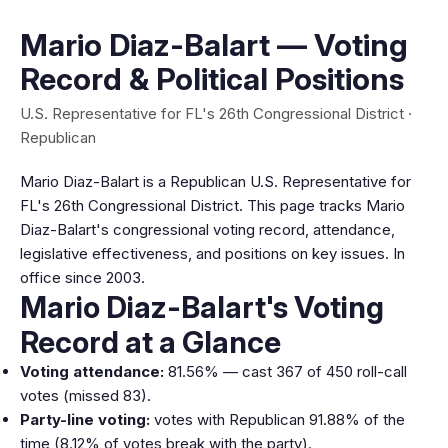
Mario Diaz-Balart — Voting
Record & Political Positions
U.S. Representative for FL's 26th Congressional District ·
Republican
Mario Diaz-Balart is a Republican U.S. Representative for
FL's 26th Congressional District. This page tracks Mario
Diaz-Balart's congressional voting record, attendance,
legislative effectiveness, and positions on key issues. In
office since 2003.
Mario Diaz-Balart's Voting
Record at a Glance
Voting attendance:
81.56% — cast 367 of 450 roll-call
votes (missed 83).
Party-line voting:
votes with Republican 91.88% of the
time (8.12% of votes break with the party).