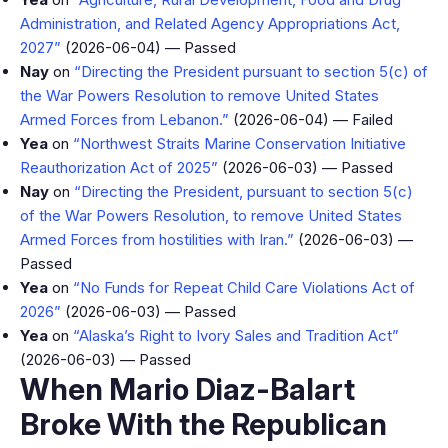
Administration, and Related Agency Appropriations Act,
2027”
(2026-06-04) — Passed
Nay
on
“Directing the President pursuant to section 5(c) of
the War Powers Resolution to remove United States
Armed Forces from Lebanon.”
(2026-06-04) — Failed
Yea
on
“Northwest Straits Marine Conservation Initiative
Reauthorization Act of 2025”
(2026-06-03) — Passed
Nay
on
“Directing the President, pursuant to section 5(c)
of the War Powers Resolution, to remove United States
Armed Forces from hostilities with Iran.”
(2026-06-03) —
Passed
Yea
on
“No Funds for Repeat Child Care Violations Act of
2026”
(2026-06-03) — Passed
Yea
on
“Alaska’s Right to Ivory Sales and Tradition Act”
(2026-06-03) — Passed
When Mario Diaz-Balart
Broke With the Republican