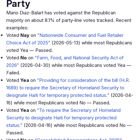
Party
Mario Diaz-Balart has voted against the Republican
majority on about 8.1% of party-line votes tracked. Recent
examples:
Voted
Nay
on
“Nationwide Consumer and Fuel Retailer
Choice Act of 2025”
(2026-05-13) while most Republicans
voted Yea — Passed.
Voted
No
on
“Farm, Food, and National Security Act of
2026”
(2026-04-30) while most Republicans voted Yea —
Failed.
Voted
Yea
on
“Providing for consideration of the bill (H.R.
1689) to require the Secretary of Homeland Security to
designate Haiti for temporary protected status.”
(2026-04-
16) while most Republicans voted No — Passed.
Voted
Yea
on
“To require the Secretary of Homeland
Security to designate Haiti for temporary protected
status.”
(2026-04-16) while most Republicans voted No —
Passed.