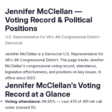
Jennifer McClellan —
Voting Record & Political
Positions
U.S. Representative for VA's 4th Congressional District ·
Democrat
Jennifer McClellan is a Democrat U.S. Representative for
VA's 4th Congressional District. This page tracks Jennifer
McClellan's congressional voting record, attendance,
legislative effectiveness, and positions on key issues. In
office since 2023.
Jennifer McClellan's Voting
Record at a Glance
Voting attendance:
96.95% — cast 476 of 491 roll-call
votes (missed 15).