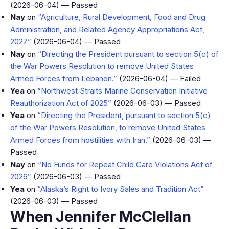
(2026-06-04) — Passed
Nay
on
“Agriculture, Rural Development, Food and Drug
Administration, and Related Agency Appropriations Act,
2027”
(2026-06-04) — Passed
Nay
on
“Directing the President pursuant to section 5(c) of
the War Powers Resolution to remove United States
Armed Forces from Lebanon.”
(2026-06-04) — Failed
Yea
on
“Northwest Straits Marine Conservation Initiative
Reauthorization Act of 2025”
(2026-06-03) — Passed
Yea
on
“Directing the President, pursuant to section 5(c)
of the War Powers Resolution, to remove United States
Armed Forces from hostilities with Iran.”
(2026-06-03) —
Passed
Nay
on
“No Funds for Repeat Child Care Violations Act of
2026”
(2026-06-03) — Passed
Yea
on
“Alaska’s Right to Ivory Sales and Tradition Act”
(2026-06-03) — Passed
When Jennifer McClellan