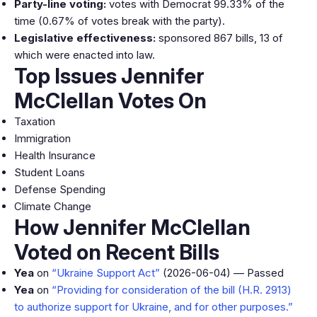
Party-line voting:
votes with Democrat 99.33% of the
time (0.67% of votes break with the party).
Legislative effectiveness:
sponsored 867 bills, 13 of
which were enacted into law.
Top Issues Jennifer
McClellan Votes On
Taxation
Immigration
Health Insurance
Student Loans
Defense Spending
Climate Change
How Jennifer McClellan
Voted on Recent Bills
Yea
on
“Ukraine Support Act”
(2026-06-04) — Passed
Yea
on
“Providing for consideration of the bill (H.R. 2913)
to authorize support for Ukraine, and for other purposes.”