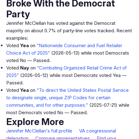
Broke With the Democrat
Party
Jennifer McClellan has voted against the Democrat
majority on about 0.7% of party-line votes tracked. Recent
examples:
Voted
Yea
on
“Nationwide Consumer and Fuel Retailer
Choice Act of 2025”
(2026-05-13) while most Democrats
voted No — Passed.
Voted
Nay
on
“Combating Organized Retail Crime Act of
2025”
(2026-05-12) while most Democrats voted Yea —
Passed.
Voted
Yea
on
“To direct the United States Postal Service
to designate single, unique ZIP Codes for certain
communities, and for other purposes.”
(2025-07-21) while
most Democrats voted No — Passed.
Explore More
Jennifer McClellan's full profile
VA congressional
delegation
Compare representatives
Find your