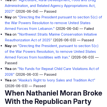
Administration, and Related Agency Appropriations Act,
2027”
(2026-06-04) — Passed
Nay
on
“Directing the President pursuant to section 5(c) of
the War Powers Resolution to remove United States
Armed Forces from Lebanon.”
(2026-06-04) — Failed
Yea
on
“Northwest Straits Marine Conservation Initiative
Reauthorization Act of 2025”
(2026-06-03) — Passed
Nay
on
“Directing the President, pursuant to section 5(c)
of the War Powers Resolution, to remove United States
Armed Forces from hostilities with Iran.”
(2026-06-03) —
Passed
Yea
on
“No Funds for Repeat Child Care Violations Act of
2026”
(2026-06-03) — Passed
Yea
on
“Alaska’s Right to Ivory Sales and Tradition Act”
(2026-06-03) — Passed
When Nathaniel Moran Broke
With the Republican Party