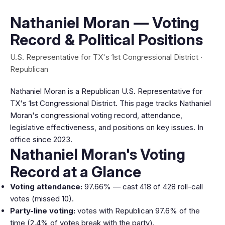
Nathaniel Moran — Voting
Record & Political Positions
U.S. Representative for TX's 1st Congressional District ·
Republican
Nathaniel Moran is a Republican U.S. Representative for
TX's 1st Congressional District. This page tracks Nathaniel
Moran's congressional voting record, attendance,
legislative effectiveness, and positions on key issues. In
office since 2023.
Nathaniel Moran's Voting
Record at a Glance
Voting attendance:
97.66% — cast 418 of 428 roll-call
votes (missed 10).
Party-line voting:
votes with Republican 97.6% of the
time (2.4% of votes break with the party).