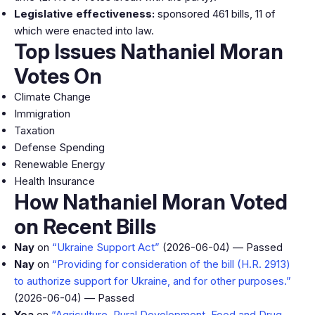
Legislative effectiveness:
sponsored 461 bills, 11 of
which were enacted into law.
Top Issues Nathaniel Moran
Votes On
Climate Change
Immigration
Taxation
Defense Spending
Renewable Energy
Health Insurance
How Nathaniel Moran Voted
on Recent Bills
Nay
on
“Ukraine Support Act”
(2026-06-04) — Passed
Nay
on
“Providing for consideration of the bill (H.R. 2913)
to authorize support for Ukraine, and for other purposes.”
(2026-06-04) — Passed
Yea
on
“Agriculture, Rural Development, Food and Drug