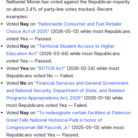
Nathaniel Moran has voted against the Republican majority
on about 2.4% of party-line votes tracked. Recent
examples:
Voted
Nay
on
“Nationwide Consumer and Fuel Retailer
Choice Act of 2025”
(2026-05-13) while most Republicans
voted Yea — Passed.
Voted
Nay
on
“Territorial Student Access to Higher
Education Act”
(2026-03-04) while most Republicans
voted Yea — Passed.
Voted
Yea
on
“ROTOR Act”
(2026-02-24) while most
Republicans voted No — Failed.
Voted
No
on
“Financial Services and General Government
and National Security, Department of State, and Related
Programs Appropriations Act, 2026”
(2026-01-14) while
most Republicans voted Yea — Failed.
Voted
Nay
on
“To redesignate certain facilities at Paterson
Great Falls National Historical Park in honor of
Congressman Bill Pascrell, Jr.”
(2025-05-13) while most
Republicans voted Yea — Passed.